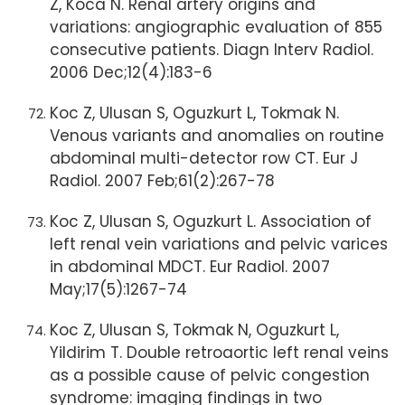
Z, Koca N. Renal artery origins and
variations: angiographic evaluation of 855
consecutive patients. Diagn Interv Radiol.
2006 Dec;12(4):183-6
Koc Z, Ulusan S, Oguzkurt L, Tokmak N.
Venous variants and anomalies on routine
abdominal multi-detector row CT. Eur J
Radiol. 2007 Feb;61(2):267-78
Koc Z, Ulusan S, Oguzkurt L. Association of
left renal vein variations and pelvic varices
in abdominal MDCT. Eur Radiol. 2007
May;17(5):1267-74
Koc Z, Ulusan S, Tokmak N, Oguzkurt L,
Yildirim T. Double retroaortic left renal veins
as a possible cause of pelvic congestion
syndrome: imaging findings in two