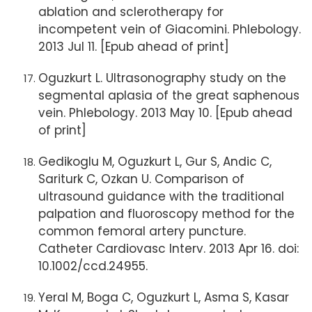
ablation and sclerotherapy for
incompetent vein of Giacomini. Phlebology.
2013 Jul 11. [Epub ahead of print]
Oguzkurt L. Ultrasonography study on the
segmental aplasia of the great saphenous
vein. Phlebology. 2013 May 10. [Epub ahead
of print]
Gedikoglu M, Oguzkurt L, Gur S, Andic C,
Sariturk C, Ozkan U. Comparison of
ultrasound guidance with the traditional
palpation and fluoroscopy method for the
common femoral artery puncture.
Catheter Cardiovasc Interv. 2013 Apr 16. doi:
10.1002/ccd.24955.
Yeral M, Boga C, Oguzkurt L, Asma S, Kasar