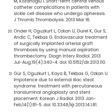
M, Kozanoglu I. Short-term central venous
catheter complications in patients with
sickle cell disease who undergo apheresis.
J Thromb Thrombolysis. 2013 Mar 16.
Onder H, Oguzkurt L, Ozkan U, Gurel K, Gur S,
Andic C, Tekbas G. Endovascular treatment
of surgically implanted arterial graft
thrombosis by using manual aspiration
thrombectomy. Diagn Interv Radiol. 2013
Jul-Aug;19(4):340-4. doi: 10.5152/dir.2013.110.
Gür S, Oguzkurt L, Kaya B, Tekbas G, Ozkan U.
Impotence due to external iliac steal
syndrome: treatment with percutaneous
transluminal angioplasty and stent
placement. Korean J Radiol. 2013 Jan-
Feb;14(1):81-5. doi: 10.3348/kjr.2013.14.1.81.