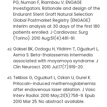
PG, Numan F, Riambau V; ENGAGE
Investigators. Rationale and design of the
Endurant Stent Graft Natural Selection
Global Postmarket Registry (ENGAGE):
interim analysis at 30 days of the first 180
patients enrolled. J Cardiovasc Surg
(Torino). 2010 Aug;51(4):481-91.
Göksel BK, Ozdogu H, Yildirim T, Oğuzkurt L,
Asma S. Beta-thalassemia intermedia
associated with moyamoya syndrome. J
Clin Neurosci. 2010 Jul;17(7):919-20.
Tekbas G, Oguzkurt L, Ozkan U, Gurel K.
Prilocain-induced methemoglobinemia
after endovenous laser ablation. J Vasc
Interv Radiol. 2010 May;21(5):758-9. Epub
2010 Mar 25. No abstract available.