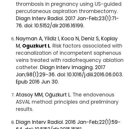
thrombosis in pregnancy using US-guided
percutaneous aspiration thrombectomy.
Diagn Interv Radiol. 2017 Jan-Feb;23(1):71-
76. doi: 10.5152/dir.2016.16199.
Nayman A, Yildiz I, Koca N, Deniz S, Koplay
M,
Oguzkurt L
. Risk factors associated with
recanalization of incompetent saphenous
veins treated with radiofrequency ablation
catheter.
Diagn Interv Imaging. 2017
Jan;98(1):29-36. doi: 10.1016/j.diii.2016.06.003.
Epub 2016 Jun 30.
Atasoy MM, Oğuzkurt L.
The endovenous
ASVAL method: principles and preliminary
results.
Diagn Interv Radiol. 2016 Jan-Feb;22(1):59-