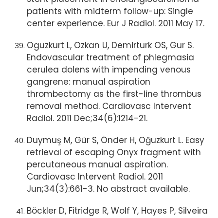
patients with midterm follow-up: Single
center experience. Eur J Radiol. 2011 May 17.
Oguzkurt L, Ozkan U, Demirturk OS, Gur S.
Endovascular treatment of phlegmasia
cerulea dolens with impending venous
gangrene: manual aspiration
thrombectomy as the first-line thrombus
removal method. Cardiovasc Intervent
Radiol. 2011 Dec;34(6):1214-21.
Duymuş M, Gür S, Önder H, Oğuzkurt L. Easy
retrieval of escaping Onyx fragment with
percutaneous manual aspiration.
Cardiovasc Intervent Radiol. 2011
Jun;34(3):661-3. No abstract available.
Böckler D, Fitridge R, Wolf Y, Hayes P, Silveira