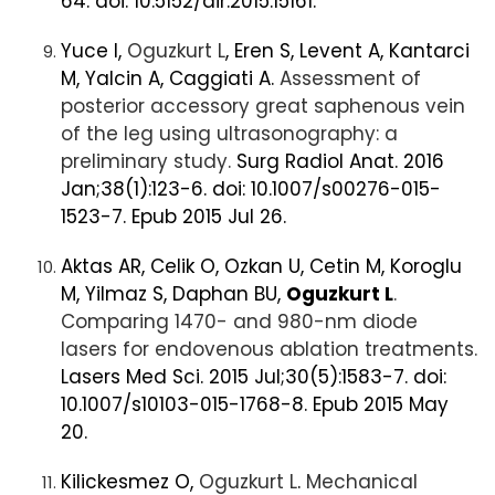
64. doi: 10.5152/dir.2015.15161.
Yuce I,
Oguzkurt L
, Eren S, Levent A, Kantarci
M, Yalcin A, Caggiati A.
Assessment of
posterior accessory great saphenous vein
of the leg using ultrasonography: a
preliminary study.
Surg Radiol Anat. 2016
Jan;38(1):123-6. doi: 10.1007/s00276-015-
1523-7. Epub 2015 Jul 26.
Aktas AR, Celik O, Ozkan U, Cetin M, Koroglu
M, Yilmaz S, Daphan BU,
Oguzkurt L
.
Comparing 1470- and 980-nm diode
lasers for endovenous ablation treatments.
Lasers Med Sci. 2015 Jul;30(5):1583-7. doi:
10.1007/s10103-015-1768-8. Epub 2015 May
20.
Kilickesmez O,
Oguzkurt L
.
Mechanical