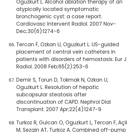
Oguzkurt L. Alcohol ablation therapy of an
atypically located symptomatic
bronchogenic cyst: a case report.
Cardiovasc Intervent Radiol. 2007 Nov-
Dec;30(6):1274-6
Tercan F, Ozkan U, Oguzkurt L. US-guided
placement of central vein catheters in
patients with disorders of hemostasis. Eur J
Radiol. 2008 Feb;65(2):253-6
Demir S, Torun D, Tokmak N, Ozkan U,
Oguzkurt L. Resolution of hepatic
subcapsular steatosis after
discontinuation of CAPD. Nephrol Dial
Transplant. 2007 Apr;22(4):1247-9
Turkoz R, Gulcan O, Oguzkurt L, Tercan F, Açil
M, Sezgin AT, Turkoz A. Combined off-pump