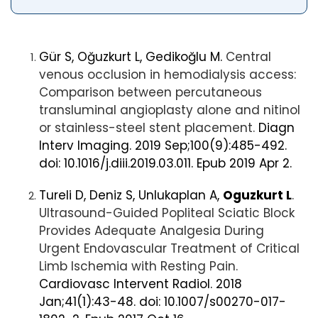
Gür S, Oğuzkurt L, Gedikoğlu M.
Central
venous occlusion in hemodialysis access:
Comparison between percutaneous
transluminal angioplasty alone and nitinol
or stainless-steel stent placement.
Diagn
Interv Imaging. 2019 Sep;100(9):485-492.
doi: 10.1016/j.diii.2019.03.011. Epub 2019 Apr 2.
Tureli D, Deniz S, Unlukaplan A,
Oguzkurt L
.
Ultrasound-Guided Popliteal Sciatic Block
Provides Adequate Analgesia During
Urgent Endovascular Treatment of Critical
Limb Ischemia with Resting Pain.
Cardiovasc Intervent Radiol. 2018
Jan;41(1):43-48. doi: 10.1007/s00270-017-