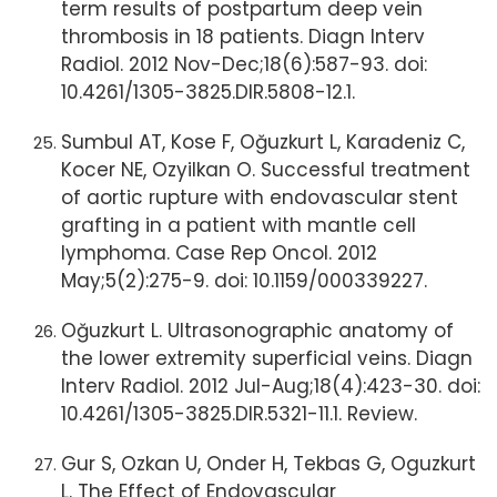
term results of postpartum deep vein
thrombosis in 18 patients. Diagn Interv
Radiol. 2012 Nov-Dec;18(6):587-93. doi:
10.4261/1305-3825.DIR.5808-12.1.
Sumbul AT, Kose F, Oğuzkurt L, Karadeniz C,
Kocer NE, Ozyilkan O. Successful treatment
of aortic rupture with endovascular stent
grafting in a patient with mantle cell
lymphoma. Case Rep Oncol. 2012
May;5(2):275-9. doi: 10.1159/000339227.
Oğuzkurt L. Ultrasonographic anatomy of
the lower extremity superficial veins. Diagn
Interv Radiol. 2012 Jul-Aug;18(4):423-30. doi:
10.4261/1305-3825.DIR.5321-11.1. Review.
Gur S, Ozkan U, Onder H, Tekbas G, Oguzkurt
L. The Effect of Endovascular