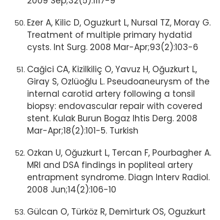
2009 Sep;32(5):1117-9
Ezer A, Kilic D, Oguzkurt L, Nursal TZ, Moray G.
Treatment of multiple primary hydatid
cysts. Int Surg. 2008 Mar-Apr;93(2):103-6
Cağici CA, Kizilkiliç O, Yavuz H, Oğuzkurt L,
Giray S, Ozlüoğlu L. Pseudoaneurysm of the
internal carotid artery following a tonsil
biopsy: endovascular repair with covered
stent. Kulak Burun Bogaz Ihtis Derg. 2008
Mar-Apr;18(2):101-5. Turkish
Ozkan U, Oğuzkurt L, Tercan F, Pourbagher A.
MRI and DSA findings in popliteal artery
entrapment syndrome. Diagn Interv Radiol.
2008 Jun;14(2):106-10
Gülcan O, Türköz R, Demirturk OS, Oguzkurt