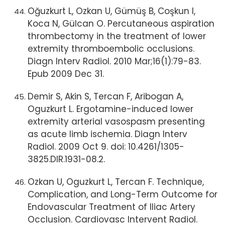
Oğuzkurt L, Ozkan U, Gümüş B, Coşkun I,
Koca N, Gülcan O. Percutaneous aspiration
thrombectomy in the treatment of lower
extremity thromboembolic occlusions.
Diagn Interv Radiol. 2010 Mar;16(1):79-83.
Epub 2009 Dec 31.
Demir S, Akin S, Tercan F, Aribogan A,
Oguzkurt L. Ergotamine-induced lower
extremity arterial vasospasm presenting
as acute limb ischemia. Diagn Interv
Radiol. 2009 Oct 9. doi: 10.4261/1305-
3825.DIR.1931-08.2.
Ozkan U, Oguzkurt L, Tercan F. Technique,
Complication, and Long-Term Outcome for
Endovascular Treatment of Iliac Artery
Occlusion. Cardiovasc Intervent Radiol.