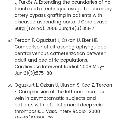
L, Türköz A. Extending the boundaries of no-
touch aorta technique usage for coronary
artery bypass grafting in patients with
diseased ascending aorta. J Cardiovasc
Surg (Torino). 2008 Jun;49(3):351-7
Tercan F, Oguzkurt L, Ozkan U, Eker HE.
Comparison of ultrasonography-guided
central venous catheterization between
adult and pediatric populations.
Cardiovasc Intervent Radiol. 2008 May-
Jun;31(3):575-80
Oguzkurt L, Ozkan U, Ulusan S, Koc Z, Tercan
F. Compression of the left common iliac
vein in asymptomatic subjects and
patients with left iliofemoral deep vein
thrombosis. J Vasc Interv Radiol. 2008