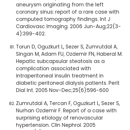
aneurysm originating from the left
coronary sinus: report of a rare case with
computed tomography findings. Int J
Cardiovasc Imaging. 2006 Jun-Aug;22(3-
4):399-402.
Torun D, Oguzkurt L, Sezer S, Zumrutdal A,
Singan M, Adam FU, Ozdemir FN, Haberal M.
Hepatic subcapsular steatosis as a
complication associated with
intraperitoneal insulin treatment in
diabetic peritoneal dialysis patients. Perit
Dial Int. 2005 Nov-Dec;25(6):596-600
Zumrutdal A, Tercan F, Oguzkurt L, Sezer S,
Nurhan Ozdemir F. Report of a case with
surprising etiology of renovascular
hypertension. Clin Nephrol. 2005