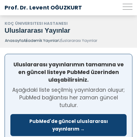
Prof. Dr. Levent OĞUZKURT
KOÇ ÜNIVERSITESI HASTANESI
Uluslararası Yayınlar
Anasayfa
Akademi̇k Yayınlar
Uluslararası Yayınlar
Uluslararası yayınlarımın tamamına ve
en güncel listeye PubMed üzerinden
ulaşabilirsiniz.
Aşağıdaki liste seçilmiş yayınlardan oluşur;
PubMed bağlantısı her zaman güncel
tutulur.
PubMed'de güncel uluslararası
yayınlarım →