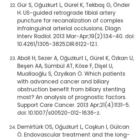
Gür S, Oğuzkurt L, Gürel K, Tekbaş G, Önder
H. US-guided retrograde tibial artery
puncture for recanalization of complex
infrainguinal arterial occlusions. Diagn
Interv Radiol. 2013 Mar-Apr;19(2):134-40. doi:
10.4261/1305-3825.DIR.6122-12.1.
Abali H, Sezer A, Oğuzkurt L, Gürel K, Özkan U,
Beşen AA, Sümbül AT, Köse F, Dişel U,
Muallaoğlu S, Özyılkan Ö. Which patients
with advanced cancer and biliary
obstruction benefit from biliary stenting
most? An analysis of prognostic factors.
Support Care Cancer. 2013 Apr;21(4):1131-5.
doi: 10.1007/s00520-012-1636-z.
Demirtürk OS, Oğuzkurt L, Coşkun I, Gülcan
Ö. Endovascular treatment and the long-