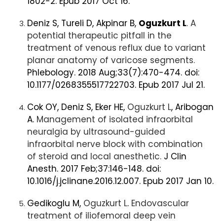
1802-2. Epub 2017 Oct 16.
Deniz S, Tureli D, Akpinar B,
Oguzkurt L
. A
potential therapeutic pitfall in the
treatment of venous reflux due to variant
planar anatomy of varicose segments.
Phlebology. 2018 Aug;33(7):470-474. doi:
10.1177/0268355517722703. Epub 2017 Jul 21.
Cok OY, Deniz S, Eker HE,
Oguzkurt L
, Aribogan
A.
Management of isolated infraorbital
neuralgia by ultrasound-guided
infraorbital nerve block with combination
of steroid and local anesthetic.
J Clin
Anesth. 2017 Feb;37:146-148. doi:
10.1016/j.jclinane.2016.12.007. Epub 2017 Jan 10.
Gedikoglu M,
Oguzkurt L
.
Endovascular
treatment of iliofemoral deep vein