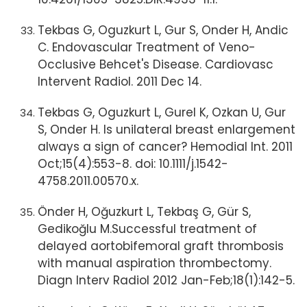
Tekbas G, Oguzkurt L, Gur S, Onder H, Andic
C. Endovascular Treatment of Veno-
Occlusive Behcet's Disease. Cardiovasc
Intervent Radiol. 2011 Dec 14.
Tekbas G, Oguzkurt L, Gurel K, Ozkan U, Gur
S, Onder H. Is unilateral breast enlargement
always a sign of cancer? Hemodial Int. 2011
Oct;15(4):553-8. doi: 10.1111/j.1542-
4758.2011.00570.x.
Önder H, Oğuzkurt L, Tekbaş G, Gür S,
Gedikoğlu M.Successful treatment of
delayed aortobifemoral graft thrombosis
with manual aspiration thrombectomy.
Diagn Interv Radiol 2012 Jan-Feb;18(1):142-5.