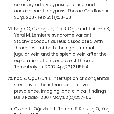
coronary artery bypass grafting and
aorto-bicarotid bypass. Thorac Cardiovasc
Surg. 2007 Feb;55(1):58-60
Boga C, Ozdogu H, Diri B, Oguzkurt L, Asma S,
Yeral M. Lemierre syndrome variant:
Staphylococcus aureus associated with
thrombosis of both the right internal
jugular vein and the splenic vein after the
exploration of a river cave. J Thromb
Thrombolysis. 2007 Apr;23(2):151-4
Koc Z, Oguzkurt L. Interruption or congenital
stenosis of the inferior vena cava:
prevalence, imaging, and clinical findings.
Eur J Radiol. 2007 May;62(2):257-66
Ozkan U, Oğuzkurt L, Tercan F, Kizilkiliç O, Koç