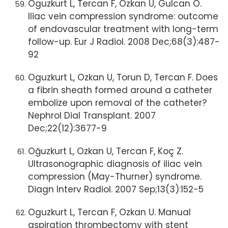
Oguzkurt L, Tercan F, Ozkan U, Gulcan O.
Iliac vein compression syndrome: outcome
of endovascular treatment with long-term
follow-up. Eur J Radiol. 2008 Dec;68(3):487-
92
Oguzkurt L, Ozkan U, Torun D, Tercan F. Does
a fibrin sheath formed around a catheter
embolize upon removal of the catheter?
Nephrol Dial Transplant. 2007
Dec;22(12):3677-9
Oğuzkurt L, Ozkan U, Tercan F, Koç Z.
Ultrasonographic diagnosis of iliac vein
compression (May-Thurner) syndrome.
Diagn Interv Radiol. 2007 Sep;13(3):152-5
Oguzkurt L, Tercan F, Ozkan U. Manual
aspiration thrombectomy with stent