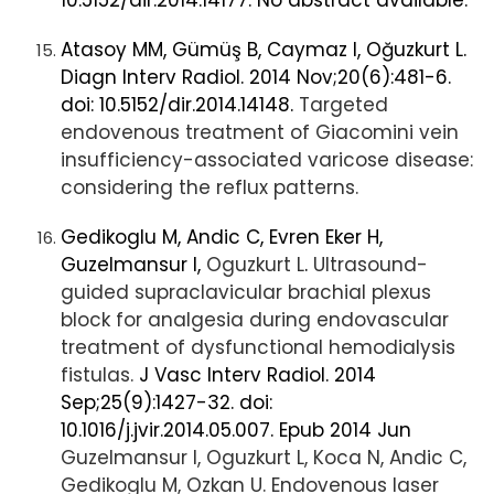
10.5152/dir.2014.14177. No abstract available.
Atasoy MM, Gümüş B, Caymaz I, Oğuzkurt L.
Diagn Interv Radiol. 2014 Nov;20(6):481-6.
doi: 10.5152/dir.2014.14148.
Targeted
endovenous treatment of Giacomini vein
insufficiency-associated varicose disease:
considering the reflux patterns.
Gedikoglu M, Andic C, Evren Eker H,
Guzelmansur I,
Oguzkurt L
.
Ultrasound-
guided supraclavicular brachial plexus
block for analgesia during endovascular
treatment of dysfunctional hemodialysis
fistulas.
J Vasc Interv Radiol. 2014
Sep;25(9):1427-32. doi:
10.1016/j.jvir.2014.05.007. Epub 2014 Jun
Guzelmansur I, Oguzkurt L, Koca N, Andic C,
Gedikoglu M, Ozkan U. Endovenous laser