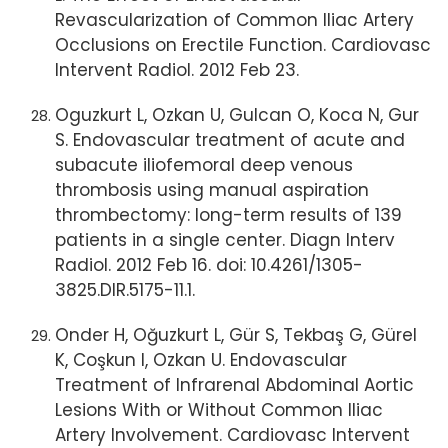
Revascularization of Common Iliac Artery
Occlusions on Erectile Function. Cardiovasc
Intervent Radiol. 2012 Feb 23.
Oguzkurt L, Ozkan U, Gulcan O, Koca N, Gur
S. Endovascular treatment of acute and
subacute iliofemoral deep venous
thrombosis using manual aspiration
thrombectomy: long-term results of 139
patients in a single center. Diagn Interv
Radiol. 2012 Feb 16. doi: 10.4261/1305-
3825.DIR.5175-11.1.
Onder H, Oğuzkurt L, Gür S, Tekbaş G, Gürel
K, Coşkun I, Ozkan U. Endovascular
Treatment of Infrarenal Abdominal Aortic
Lesions With or Without Common Iliac
Artery Involvement. Cardiovasc Intervent