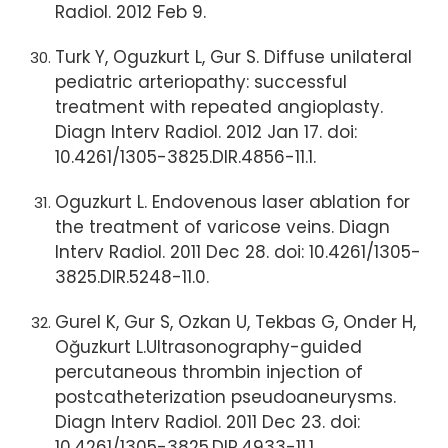
Radiol. 2012 Feb 9.
Turk Y, Oguzkurt L, Gur S. Diffuse unilateral
pediatric arteriopathy: successful
treatment with repeated angioplasty.
Diagn Interv Radiol. 2012 Jan 17. doi:
10.4261/1305-3825.DIR.4856-11.1.
Oguzkurt L. Endovenous laser ablation for
the treatment of varicose veins. Diagn
Interv Radiol. 2011 Dec 28. doi: 10.4261/1305-
3825.DIR.5248-11.0.
Gurel K, Gur S, Ozkan U, Tekbas G, Onder H,
Oğuzkurt L.Ultrasonography-guided
percutaneous thrombin injection of
postcatheterization pseudoaneurysms.
Diagn Interv Radiol. 2011 Dec 23. doi:
10.4261/1305-3825.DIR.4933-11.1.