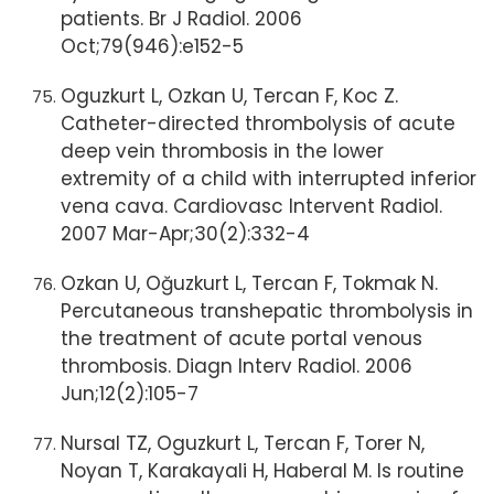
patients. Br J Radiol. 2006
Oct;79(946):e152-5
Oguzkurt L, Ozkan U, Tercan F, Koc Z.
Catheter-directed thrombolysis of acute
deep vein thrombosis in the lower
extremity of a child with interrupted inferior
vena cava. Cardiovasc Intervent Radiol.
2007 Mar-Apr;30(2):332-4
Ozkan U, Oğuzkurt L, Tercan F, Tokmak N.
Percutaneous transhepatic thrombolysis in
the treatment of acute portal venous
thrombosis. Diagn Interv Radiol. 2006
Jun;12(2):105-7
Nursal TZ, Oguzkurt L, Tercan F, Torer N,
Noyan T, Karakayali H, Haberal M. Is routine