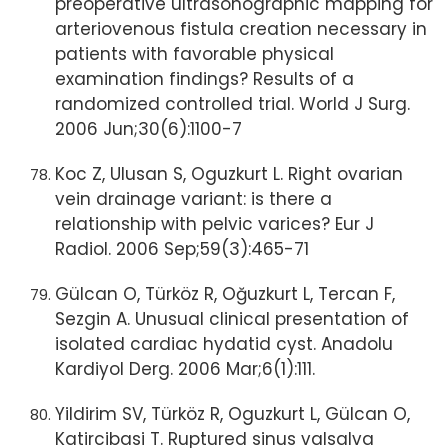
preoperative ultrasonographic mapping for
arteriovenous fistula creation necessary in
patients with favorable physical
examination findings? Results of a
randomized controlled trial. World J Surg.
2006 Jun;30(6):1100-7
Koc Z, Ulusan S, Oguzkurt L. Right ovarian
vein drainage variant: is there a
relationship with pelvic varices? Eur J
Radiol. 2006 Sep;59(3):465-71
Gülcan O, Türköz R, Oğuzkurt L, Tercan F,
Sezgin A. Unusual clinical presentation of
isolated cardiac hydatid cyst. Anadolu
Kardiyol Derg. 2006 Mar;6(1):111.
Yildirim SV, Türköz R, Oguzkurt L, Gülcan O,
Katircibasi T. Ruptured sinus valsalva