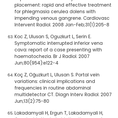
placement: rapid and effective treatment
for phlegmasia cerulea dolens with
impending venous gangrene. Cardiovasc
Intervent Radiol. 2008 Jan-Feb;31(1):205-8
Koc Z, Ulusan S, Oguzkurt L, Serin E.
Symptomatic interrupted inferior vena
cava: report of a case presenting with
haematochezia. Br J Radiol. 2007
Jun;80(954):e122-4
Koç Z, Oğuzkurt L, Ulusan S. Portal vein
variations: clinical implications and
frequencies in routine abdominal
multidetector CT. Diagn Interv Radiol. 2007
Jun;13(2):75-80
Lakadamyali H, Ergun T, Lakadamyali H,