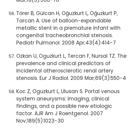
Mar;19(3):366-70
Törer B, Gülcan H, Oğuzkurt L, Oğuzkurt P,
Tarcan A. Use of balloon-expandable
metallic stent in a premature infant with
congenital tracheobronchial stenosis.
Pediatr Pulmonol. 2008 Apr;43(4):414-7
Ozkan U, Oguzkurt L, Tercan F, Nursal TZ. The
prevalence and clinical predictors of
incidental atherosclerotic renal artery
stenosis. Eur J Radiol. 2009 Mar;69(3):550-4
Koc Z, Oguzkurt L, Ulusan S. Portal venous
system aneurysms: imaging, clinical
findings, and a possible new etiologic
factor. AJR Am J Roentgenol. 2007
Nov;189(5):1023-30