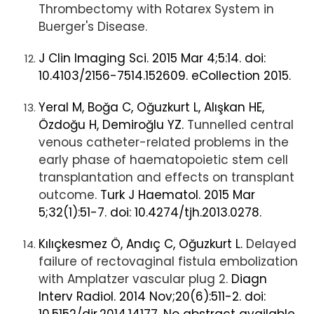
Thrombectomy with Rotarex System in
Buerger's Disease.
J Clin Imaging Sci. 2015 Mar 4;5:14. doi:
10.4103/2156-7514.152609. eCollection 2015.
Yeral M, Boğa C, Oğuzkurt L, Alışkan HE,
Özdoğu H, Demiroğlu YZ.
Tunnelled central
venous catheter-related problems in the
early phase of haematopoietic stem cell
transplantation and effects on transplant
outcome.
Turk J Haematol. 2015 Mar
5;32(1):51-7. doi: 10.4274/tjh.2013.0278.
Kılıçkesmez Ö, Andıç C, Oğuzkurt L.
Delayed
failure of rectovaginal fistula embolization
with Amplatzer vascular plug 2.
Diagn
Interv Radiol. 2014 Nov;20(6):511-2. doi: