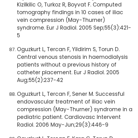
Kizilkilic O, Turkoz R, Boyvat F. Computed
tomography findings in 10 cases of iliac
vein compression (May-Thurner)
syndrome. Eur J Radiol. 2005 Sep;55(3):421-
5
Oguzkurt L, Tercan F, Yildirim S, Torun D.
Central venous stenosis in haemodialysis
patients without a previous history of
catheter placement. Eur J Radiol. 2005
Aug;55(2):237-42
Oguzkurt L, Tercan F, Sener M. Successful
endovascular treatment of iliac vein
compression (May-Thurner) syndrome in a
pediatric patient. Cardiovasc Intervent
Radiol. 2006 May-Jun;29(3):446-9