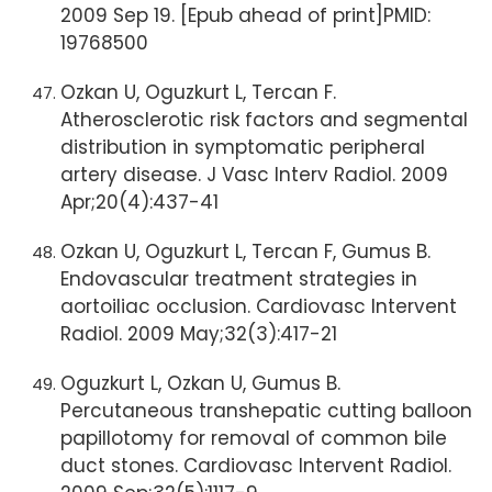
2009 Sep 19. [Epub ahead of print]PMID:
19768500
Ozkan U, Oguzkurt L, Tercan F.
Atherosclerotic risk factors and segmental
distribution in symptomatic peripheral
artery disease. J Vasc Interv Radiol. 2009
Apr;20(4):437-41
Ozkan U, Oguzkurt L, Tercan F, Gumus B.
Endovascular treatment strategies in
aortoiliac occlusion. Cardiovasc Intervent
Radiol. 2009 May;32(3):417-21
Oguzkurt L, Ozkan U, Gumus B.
Percutaneous transhepatic cutting balloon
papillotomy for removal of common bile
duct stones. Cardiovasc Intervent Radiol.