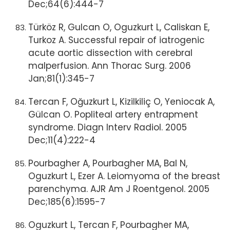
Dec;64(6):444-7
Türköz R, Gulcan O, Oguzkurt L, Caliskan E,
Turkoz A. Successful repair of iatrogenic
acute aortic dissection with cerebral
malperfusion. Ann Thorac Surg. 2006
Jan;81(1):345-7
Tercan F, Oğuzkurt L, Kizilkiliç O, Yeniocak A,
Gülcan O. Popliteal artery entrapment
syndrome. Diagn Interv Radiol. 2005
Dec;11(4):222-4
Pourbagher A, Pourbagher MA, Bal N,
Oguzkurt L, Ezer A. Leiomyoma of the breast
parenchyma. AJR Am J Roentgenol. 2005
Dec;185(6):1595-7
Oguzkurt L, Tercan F, Pourbagher MA,