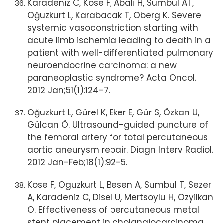
Karadeniz C, Köse F, Abali H, Sümbül AT,
Oğuzkurt L, Karabacak T, Oberg K. Severe
systemic vasoconstriction starting with
acute limb ischemia leading to death in a
patient with well-differentiated pulmonary
neuroendocrine carcinoma: a new
paraneoplastic syndrome? Acta Oncol.
2012 Jan;51(1):124-7.
Oğuzkurt L, Gürel K, Eker E, Gür S, Özkan U,
Gülcan Ö. Ultrasound-guided puncture of
the femoral artery for total percutaneous
aortic aneurysm repair. Diagn Interv Radiol.
2012 Jan-Feb;18(1):92-5.
Kose F, Oguzkurt L, Besen A, Sumbul T, Sezer
A, Karadeniz C, Disel U, Mertsoylu H, Ozyilkan
O. Effectiveness of percutaneous metal
stent placement in cholangiocarcinoma